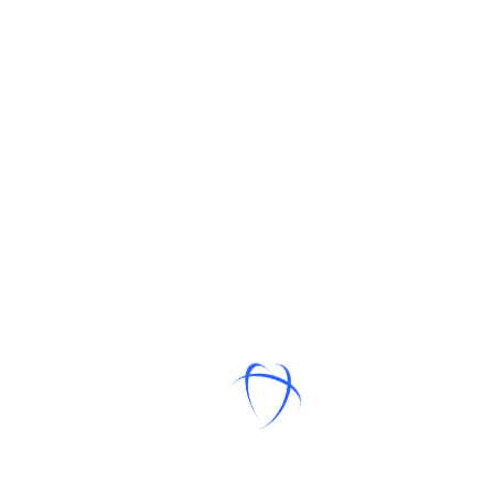
monodox brand
order doxycycline generic
buy
doxycycline 200mg
Reply
Wgeuqo
14/02/2024
hollywood casino
play online blackjack
casino
real money
Reply
Rsudtr
14/02/2024
order vardenafil 20mg generic
order levitra
20mg online
vardenafil pill