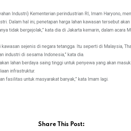
ahan Industri) Kementerian perindustrian RI, Imam Haryono, me
ri. Dalam hal ini, penetapan harga lahan kawasan tersebut akan di
nya tidak bergejolak,” kata dia di Jakarta kemarin, dalam acara
 kawasan sejenis di negara tetangga. Itu seperti di Malaysia, Tha
an industri di sesama Indonesia,” kata dia.
iakan lahan berdaya saing tinggi untuk penyewa yang akan masu
aan infrastruktur.
n fasilitas untuk masyarakat banyak,” kata Imam lagi.
Share This Post: