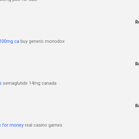
R
 100mg ca
buy generic monodox
R
s
semaglutide 14mg canada
R
ne for money
real casino games