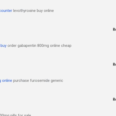
 counter
levothyroxine buy online
R
 buy
order gabapentin 800mg online cheap
R
 online
purchase furosemide generic
R
00mg pills for sale