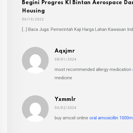
Begini Progres KI Bintan Aerospace Da
Housing
06/10/2022
[…] Baca Juga: Pemerintah Kaji Harga Lahan Kawasan Indu
Aqxjmr
08/01/2024
most recommended allergy medication
medicine
Yxmmlr
04/02/2024
buy amoxil online
oral amoxicillin 1000