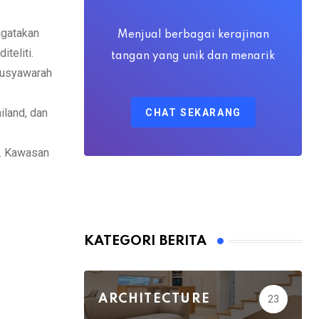
via
Email
ngatakan
Menjual berbagai kerajinan
teliti.
tangan yang unik dan menarik
 Musyawarah
iland, dan
CHAT SEKARANG
k. Kawasan
KATEGORI BERITA
ARCHITECTURE
23