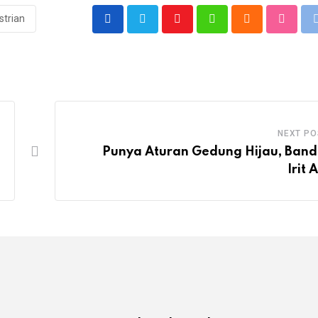
strian
Youtube
Whatsapp
Cloud
Stumbl
NEXT PO
Punya Aturan Gedung Hijau, Ban
Irit 