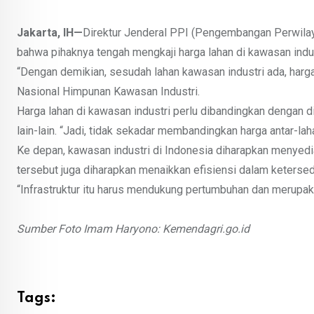
Jakarta, IH—
Direktur Jenderal PPI (Pengembangan Perwilay
bahwa pihaknya tengah mengkaji harga lahan di kawasan indust
“Dengan demikian, sesudah lahan kawasan industri ada, harga
Nasional Himpunan Kawasan Industri.
Harga lahan di kawasan industri perlu dibandingkan dengan di
lain-lain. “Jadi, tidak sekadar membandingkan harga antar-lah
Ke depan, kawasan industri di Indonesia diharapkan menyed
tersebut juga diharapkan menaikkan efisiensi dalam ketersedi
“Infrastruktur itu harus mendukung pertumbuhan dan merupaka
Sumber Foto Imam Haryono: Kemendagri.go.id
Tags: