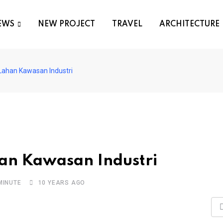
EWS
NEW PROJECT
TRAVEL
ARCHITECTURE
Lahan Kawasan Industri
an Kawasan Industri
MINUTE
10 YEARS AGO