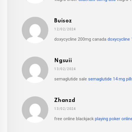
Buisoz
12/02/2024
doxycycline 200mg canada
doxycycline
Ngsuii
13/02/2024
semaglutide sale
semaglutide 14 mg pill
Zhanzd
13/02/2024
free online blackjack
playing poker onli