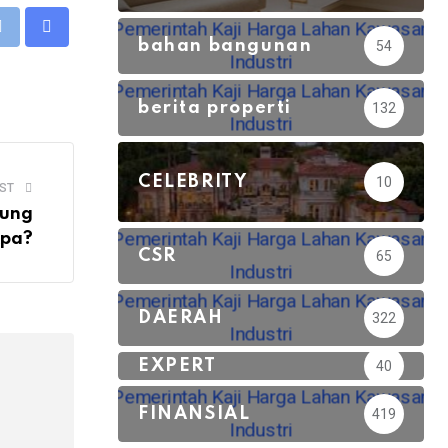
eUpon
Print
Share
bahan bangunan
54
via
Email
berita properti
132
CELEBRITY
10
ST
dung
Apa?
CSR
65
DAERAH
322
EXPERT
40
FINANSIAL
419