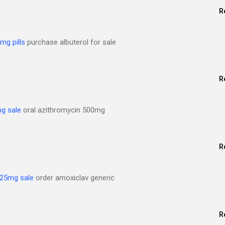
R
mg pills
purchase albuterol for sale
R
g sale
oral azithromycin 500mg
R
625mg sale
order amoxiclav generic
R