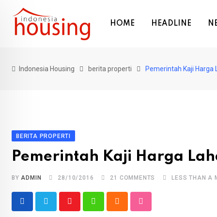
Skip
to
HOME
HEADLINE
N
content
Indonesia Housing
berita properti
Pemerintah Kaji Harga 
BERITA PROPERTI
Pemerintah Kaji Harga Lah
BY
ADMIN
28/10/2016
21
COMMENTS
LESS THAN A 
Youtube
Whatsapp
Cloud
StumbleUpon