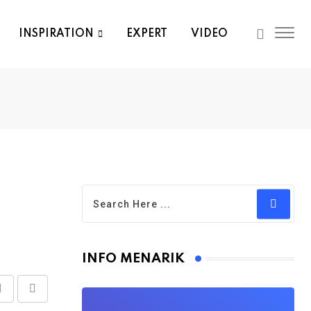
INSPIRATION
EXPERT
VIDEO
INFO MENARIK
Share
Print