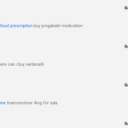
R
thout prescription
buy pregabalin medication
R
re can i buy vardenafil
R
one
triamcinolone 4mg for sale
R