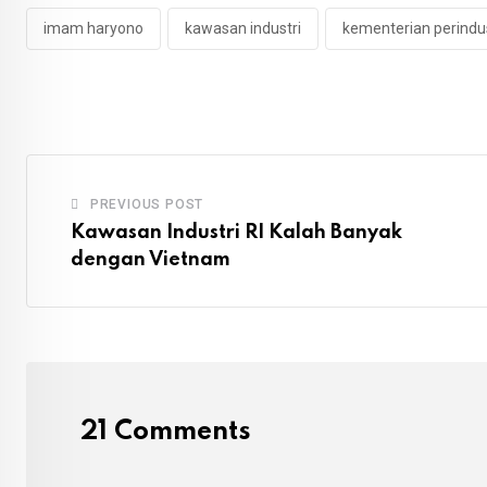
imam haryono
kawasan industri
kementerian perindu
PREVIOUS POST
Kawasan Industri RI Kalah Banyak
dengan Vietnam
21 Comments