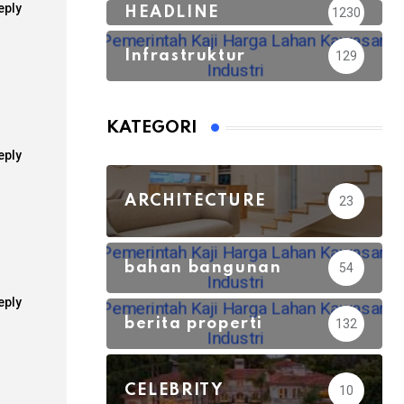
eply
HEADLINE
1230
Infrastruktur
129
KATEGORI
eply
ARCHITECTURE
23
bahan bangunan
54
eply
berita properti
132
CELEBRITY
10