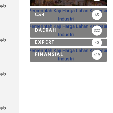
eply
CSR
65
DAERAH
322
eply
EXPERT
40
FINANSIAL
419
eply
eply