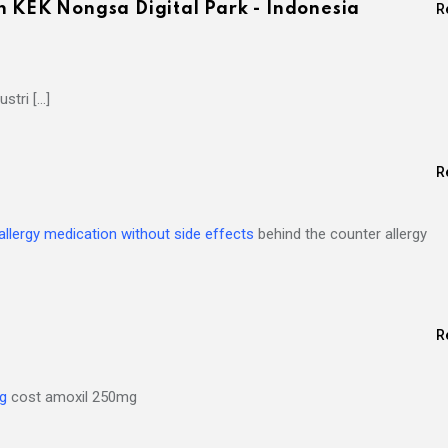
n KEK Nongsa Digital Park - Indonesia
R
stri […]
R
allergy medication without side effects
behind the counter allergy
R
mg
cost amoxil 250mg