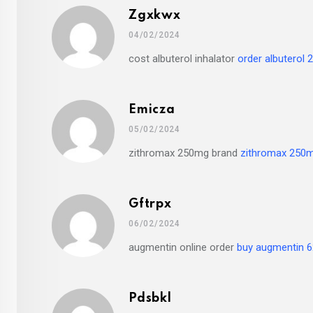
Zgxkwx
04/02/2024
cost albuterol inhalator
order albuterol 2
Emicza
05/02/2024
zithromax 250mg brand
zithromax 250m
Gftrpx
06/02/2024
augmentin online order
buy augmentin 
Pdsbkl