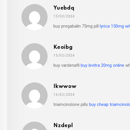
Yuebdq
15/02/2024
buy pregabalin 75mg pill
lyrica 150mg wi
Keoibg
15/02/2024
buy vardenafil
buy levitra 20mg online
whe
Ikwwow
16/02/2024
triamcinolone pills
buy cheap triamcinol
Nzdepl