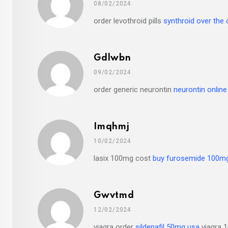
08/02/2024
order levothroid pills
synthroid over the
Gdlwbn
09/02/2024
order generic neurontin
neurontin online
Imqhmj
10/02/2024
lasix 100mg cost
buy furosemide 100mg
Gwvtmd
12/02/2024
viagra order
sildenafil 50mg usa
viagra 1